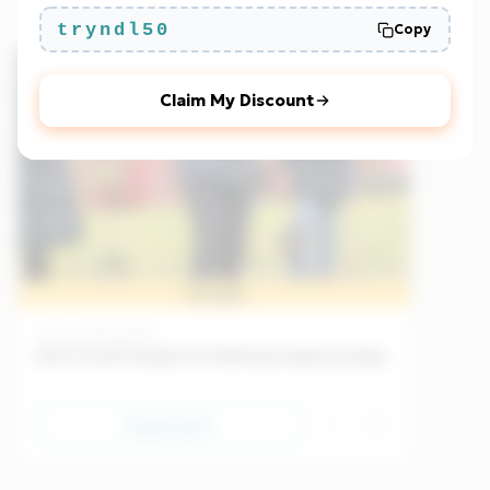
tryndl50
Copy
Beginner
EU
Claim My Discount
Sample
Culture
25/04/2026
New Trend Emerges for Walking Imaginary Dogs
Read Now