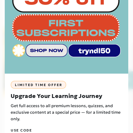
Read Now
Foundation
EU
💬
LIMITED TIME OFFER
Sample
Upgrade Your Learning Journey
Culture
27/04/2026
Get full access to all premium lessons, quizzes, and
Two New Urban Tribes Emerge - Otherkin and
exclusive content at a special price — for a limited time
Therians
only.
Read Now
USE CODE