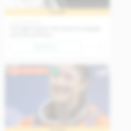
Sample
History
21/05/2026
The English Explorer Who Spoke 26 Languages
And Infiltrated Mecca
Read Now
Upper Intermediate
EU
Sample