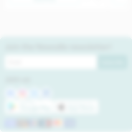
Join the Newsdle newsletter!
Subscribe
Join us