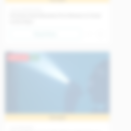
Science
18/05/2026
Christina Koch Becomes First Woman to Travel
to the Moon
Read Now
Advanced
EU
Sample
Art
11/05/2026