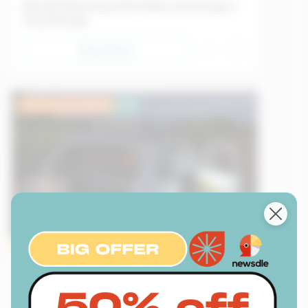
Daring Thieves Steal $10 Million of Paintings in
Three Minutes
Read Now
Lower Intermediate
EU
Sample
Transport
09/05/2026
Creativity in the Face of Crisis in Cuba: A Car
That Runs Without Gasoline