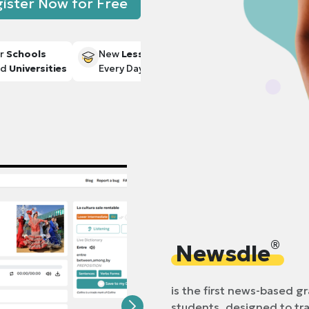
ister Now for Free
r
Schools
New
Lessons
nd
Universities
Every Day
®
Newsdle
is the first news-based g
students, designed to t