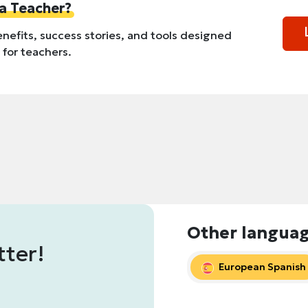
a Teacher?
nefits, success stories, and tools designed
y for teachers.
Other langua
tter!
European Spanish