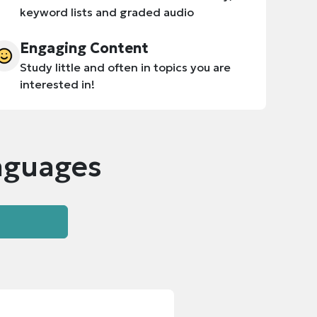
keyword lists and graded audio
Engaging Content
Study little and often in topics you are
interested in!
nguages