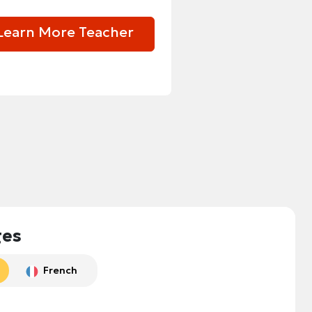
Learn More Teacher
ges
French