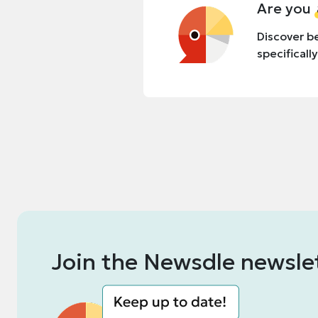
Are you
Discover be
specificall
Join the Newsdle newsle