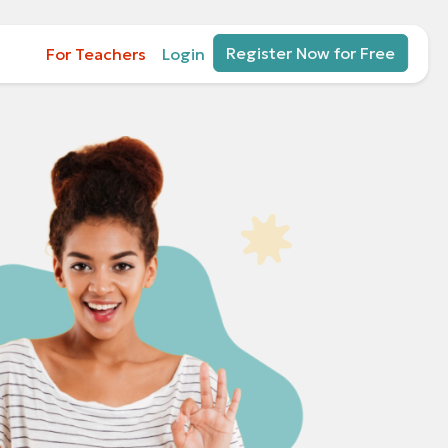
Register Now for Free
For Teachers
Login