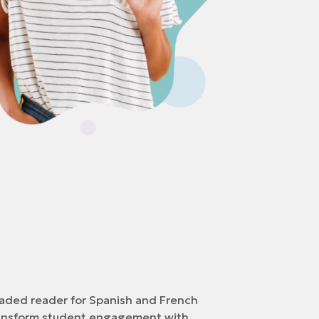
raded reader for Spanish and French
ransform student engagement with