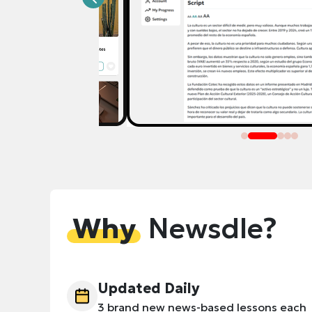
Why
Newsdle?
Updated Daily
3 brand new news-based lessons each