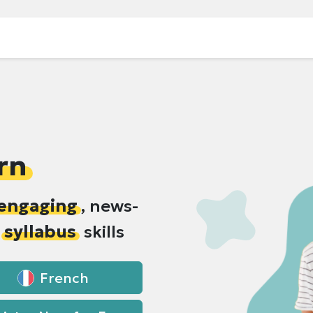
rn
engaging
, news-
h
syllabus
skills
French