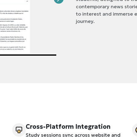
contemporary news storie
to interest and immerse e
journey.
Cross-Platform Integration
Study sessions sync across website and