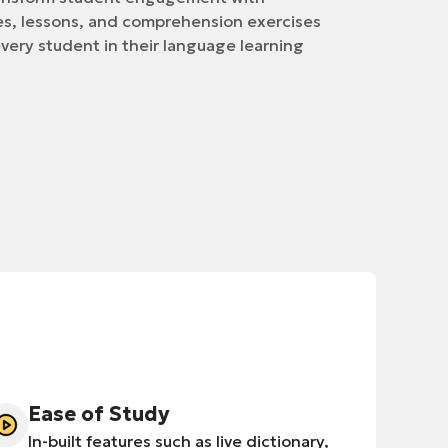
s, lessons, and comprehension exercises
very student in their language learning
Ease of Study
In-built features such as live dictionary,