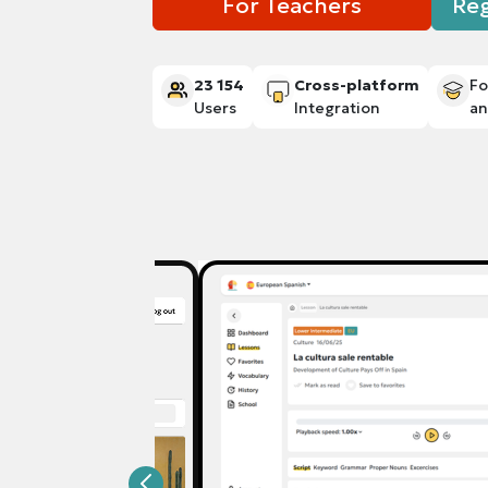
For Teachers
Reg
23 154
Cross-platform
Fo
Users
Integration
a