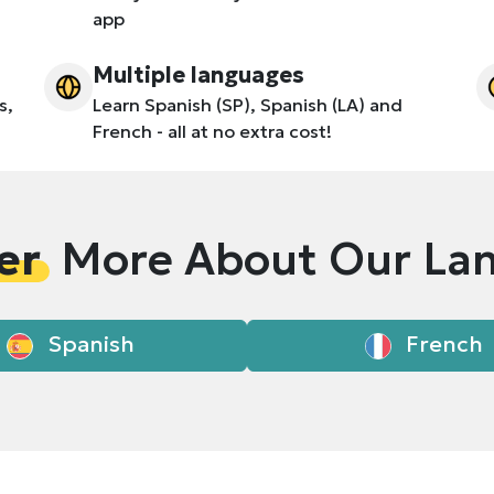
app
Multiple languages
s,
Learn Spanish (SP), Spanish (LA) and
French - all at no extra cost!
er
More About Our La
Spanish
French