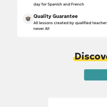
day for Spanish and French
Quality Guarantee
All lessons created by qualified teacher
never AI!
Discov