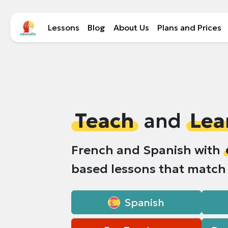
Lessons
Blog
About Us
Plans and Prices
Teach
and
Lea
French and Spanish with
based lessons that matc
Spanish